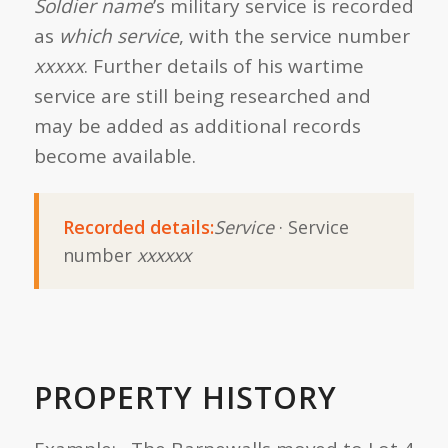
Soldier name
’s military service is recorded
as
which service
, with the service number
xxxxx
. Further details of his wartime
service are still being researched and
may be added as additional records
become available.
Recorded details:
Service
· Service
number
xxxxxx
PROPERTY HISTORY