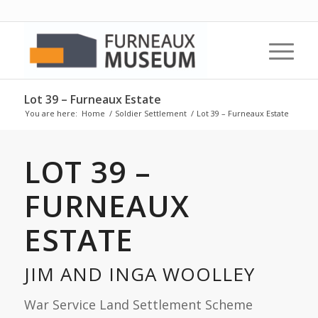
Lot 39 – Furneaux Estate
You are here:
Home
/
Soldier Settlement
/
Lot 39 – Furneaux Estate
LOT 39 –
FURNEAUX
ESTATE
JIM AND INGA WOOLLEY
War Service Land Settlement Scheme