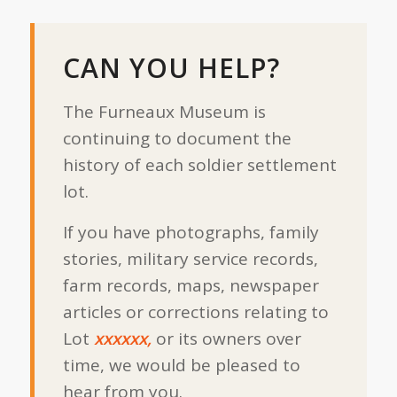
CAN YOU HELP?
The Furneaux Museum is
continuing to document the
history of each soldier settlement
lot.
If you have photographs, family
stories, military service records,
farm records, maps, newspaper
articles or corrections relating to
Lot
xxxxxx,
or its owners over
time, we would be pleased to
hear from you.