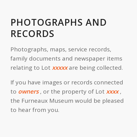
PHOTOGRAPHS AND
RECORDS
Photographs, maps, service records,
family documents and newspaper items
relating to Lot
xxxxx
are being collected.
If you have images or records connected
to
owners
, or the property of Lot
xxxx
,
the Furneaux Museum would be pleased
to hear from you.