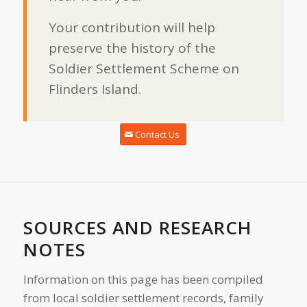
Your contribution will help
preserve the history of the
Soldier Settlement Scheme on
Flinders Island.
Contact Us
SOURCES AND RESEARCH
NOTES
Information on this page has been compiled
from local soldier settlement records, family