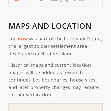
MAPS AND LOCATION
Lot
xxxx
was part of the Furneaux Estate,
the largest soldier settlement area
developed on Flinders Island.
Historical maps and current location
images will be added as research
continues. Lot boundaries, house sites
and later property changes may require
further verification.