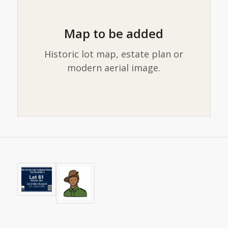
Map to be added
Historic lot map, estate plan or
modern aerial image.