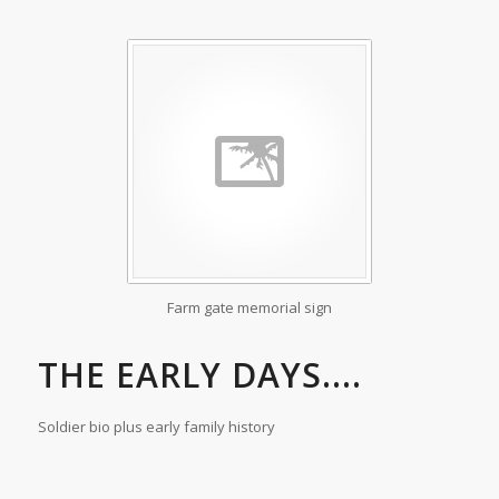
Farm gate memorial sign
THE EARLY DAYS....
Soldier bio plus early family history