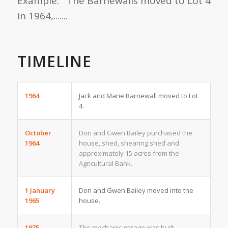
Example: The Barnewalls moved to Lot 4
in 1964,.......
TIMELINE
1964
Jack and Marie Barnewall moved to Lot
4.
October
Don and Gwen Bailey purchased the
1964
house, shed, shearing shed and
approximately 15 acres from the
Agricultural Bank.
1 January
Don and Gwen Bailey moved into the
1965
house.
1975
The mechanic garage was built.