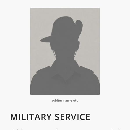
soldier name etc
MILITARY SERVICE