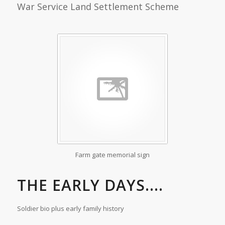
War Service Land Settlement Scheme
Farm gate memorial sign
THE EARLY DAYS....
Soldier bio plus early family history