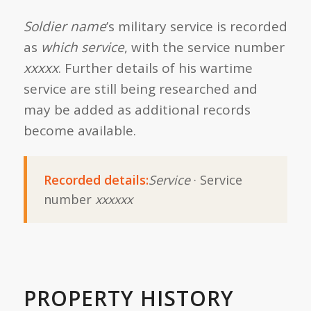
Soldier name
’s military service is recorded
as
which service
, with the service number
xxxxx
. Further details of his wartime
service are still being researched and
may be added as additional records
become available.
Recorded details:
Service
· Service
number
xxxxxx
PROPERTY HISTORY