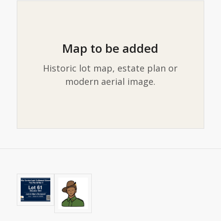
Map to be added
Historic lot map, estate plan or
modern aerial image.