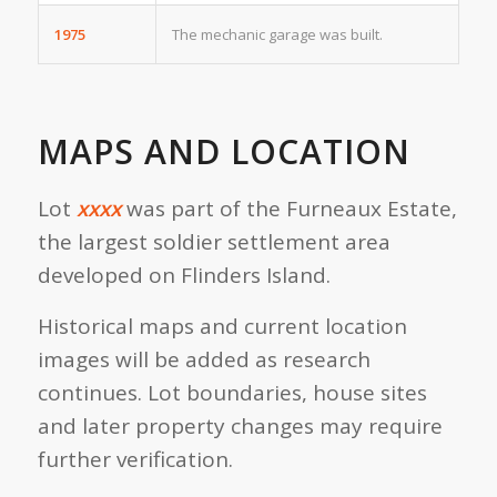
1975
The mechanic garage was built.
MAPS AND LOCATION
Lot
xxxx
was part of the Furneaux Estate,
the largest soldier settlement area
developed on Flinders Island.
Historical maps and current location
images will be added as research
continues. Lot boundaries, house sites
and later property changes may require
further verification.