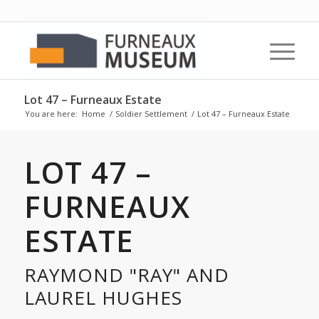
Lot 47 – Furneaux Estate
You are here:
Home
/
Soldier Settlement
/
Lot 47 – Furneaux Estate
LOT 47 –
FURNEAUX
ESTATE
RAYMOND "RAY" AND
LAUREL HUGHES