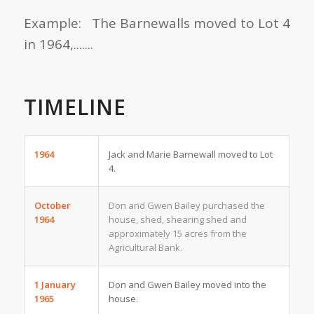
Example: The Barnewalls moved to Lot 4
in 1964,.......
TIMELINE
1964
Jack and Marie Barnewall moved to Lot
4.
October
Don and Gwen Bailey purchased the
1964
house, shed, shearing shed and
approximately 15 acres from the
Agricultural Bank.
1 January
Don and Gwen Bailey moved into the
1965
house.