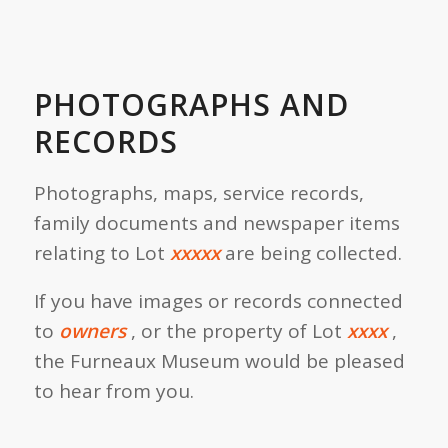
PHOTOGRAPHS AND
RECORDS
Photographs, maps, service records,
family documents and newspaper items
relating to Lot
xxxxx
are being collected.
If you have images or records connected
to
owners
, or the property of Lot
xxxx
,
the Furneaux Museum would be pleased
to hear from you.