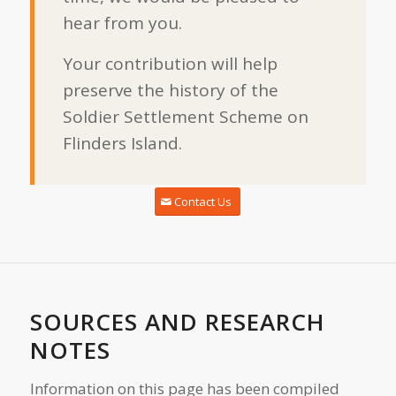
hear from you.
Your contribution will help
preserve the history of the
Soldier Settlement Scheme on
Flinders Island.
Contact Us
SOURCES AND RESEARCH
NOTES
Information on this page has been compiled