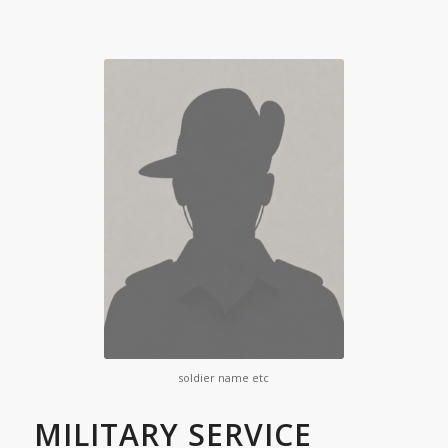
soldier name etc
MILITARY SERVICE