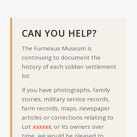
CAN YOU HELP?
The Furneaux Museum is
continuing to document the
history of each soldier settlement
lot.
If you have photographs, family
stories, military service records,
farm records, maps, newspaper
articles or corrections relating to
Lot
xxxxxx,
or its owners over
time, we would be pleased to