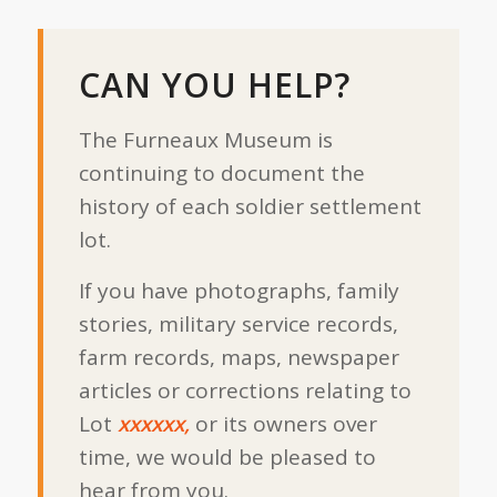
CAN YOU HELP?
The Furneaux Museum is
continuing to document the
history of each soldier settlement
lot.
If you have photographs, family
stories, military service records,
farm records, maps, newspaper
articles or corrections relating to
Lot
xxxxxx,
or its owners over
time, we would be pleased to
hear from you.