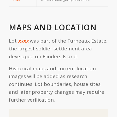
MAPS AND LOCATION
Lot
xxxx
was part of the Furneaux Estate,
the largest soldier settlement area
developed on Flinders Island.
Historical maps and current location
images will be added as research
continues. Lot boundaries, house sites
and later property changes may require
further verification.