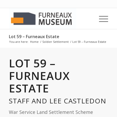
Lot 59 – Furneaux Estate
You are here:
Home
/
Soldier Settlement
/
Lot 59 – Furneaux Estate
LOT 59 –
FURNEAUX
ESTATE
STAFF AND LEE CASTLEDON
War Service Land Settlement Scheme