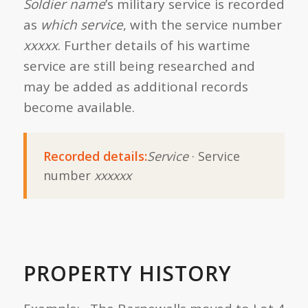
Soldier name
’s military service is recorded
as
which service
, with the service number
xxxxx
. Further details of his wartime
service are still being researched and
may be added as additional records
become available.
Recorded details:
Service
· Service
number
xxxxxx
PROPERTY HISTORY