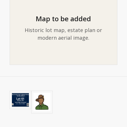
Map to be added
Historic lot map, estate plan or
modern aerial image.