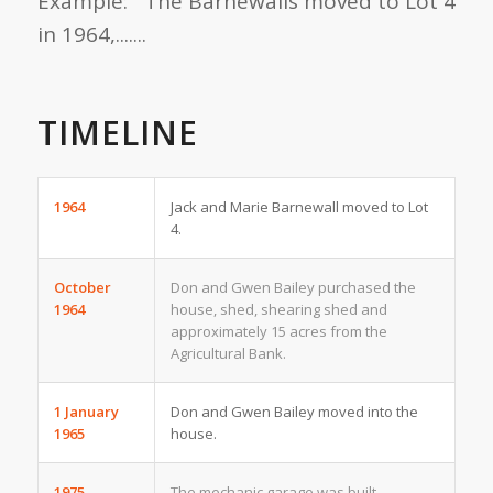
Example: The Barnewalls moved to Lot 4
in 1964,.......
TIMELINE
1964
Jack and Marie Barnewall moved to Lot
4.
October
Don and Gwen Bailey purchased the
1964
house, shed, shearing shed and
approximately 15 acres from the
Agricultural Bank.
1 January
Don and Gwen Bailey moved into the
1965
house.
1975
The mechanic garage was built.