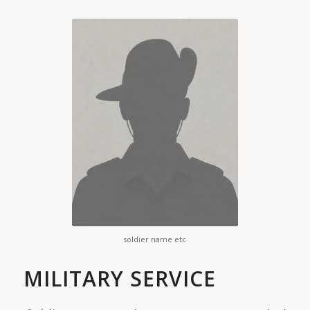
soldier name etc
MILITARY SERVICE