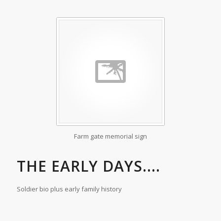
Farm gate memorial sign
THE EARLY DAYS....
Soldier bio plus early family history