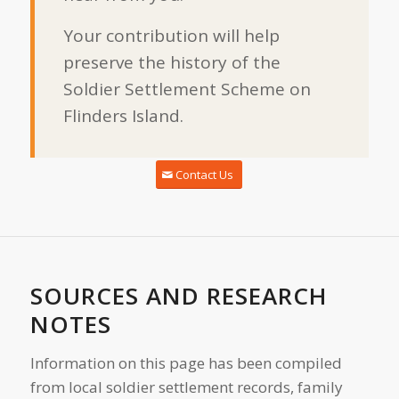
Your contribution will help
preserve the history of the
Soldier Settlement Scheme on
Flinders Island.
Contact Us
SOURCES AND RESEARCH
NOTES
Information on this page has been compiled
from local soldier settlement records, family