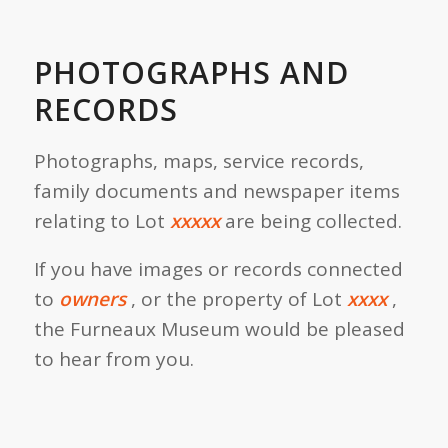
PHOTOGRAPHS AND
RECORDS
Photographs, maps, service records,
family documents and newspaper items
relating to Lot
xxxxx
are being collected.
If you have images or records connected
to
owners
, or the property of Lot
xxxx
,
the Furneaux Museum would be pleased
to hear from you.