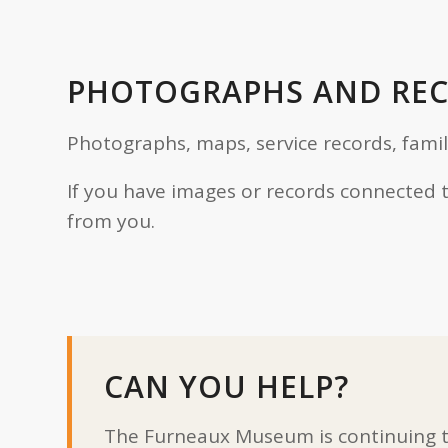
PHOTOGRAPHS AND RE
Photographs, maps, service records, fami
If you have images or records connected 
from you.
CAN YOU HELP?
The Furneaux Museum is continuing to