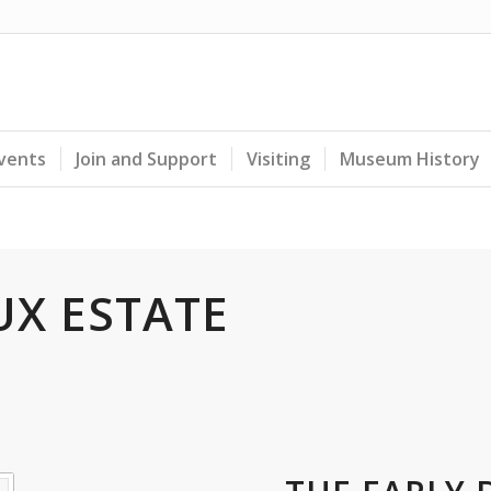
Events
Join and Support
Visiting
Museum History
UX ESTATE