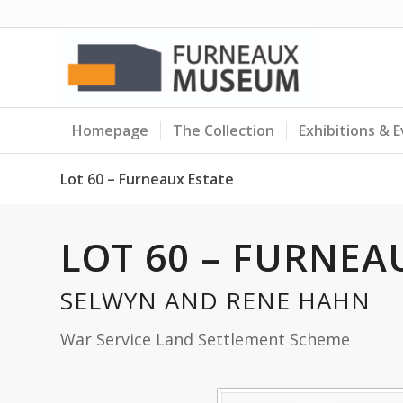
Homepage
The Collection
Exhibitions & 
Lot 60 – Furneaux Estate
LOT 60 – FURNEA
SELWYN AND RENE HAHN
War Service Land Settlement Scheme