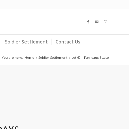
Soldier Settlement
Contact Us
You are here:
Home
/
Soldier Settlement
/
Lot 60 – Furneaux Estate