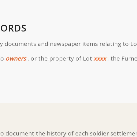
CORDS
ly documents and newspaper items relating to Lo
to
owners
, or the property of Lot
xxxx
, the Furn
 document the history of each soldier settlemen