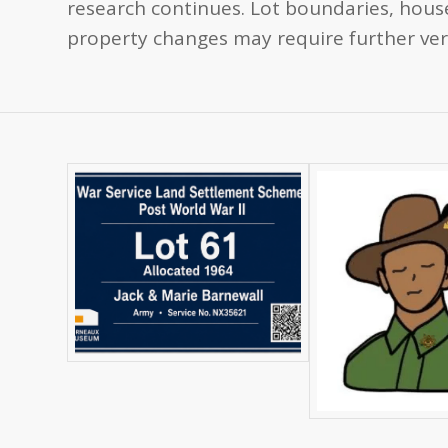
research continues. Lot boundaries, house
property changes may require further veri