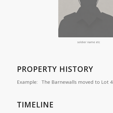
soldier name etc
PROPERTY HISTORY
Example: The Barnewalls moved to Lot 4 in 
TIMELINE