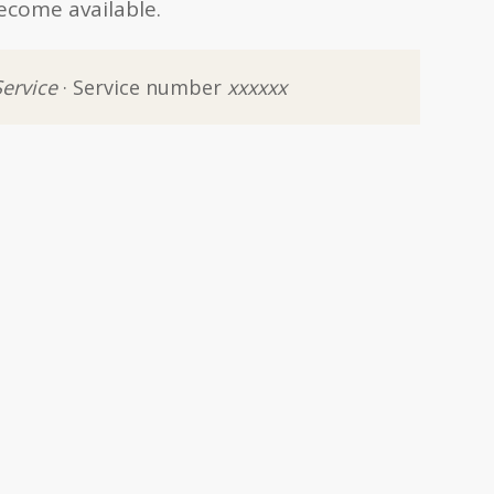
ecome available.
Service
· Service number
xxxxxx