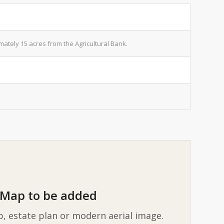
tely 15 acres from the Agricultural Bank.
Map to be added
p, estate plan or modern aerial image.