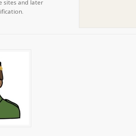
 sites and later
fication.