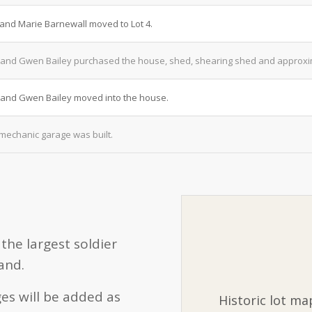
 and Marie Barnewall moved to Lot 4.
and Gwen Bailey purchased the house, shed, shearing shed and approxima
and Gwen Bailey moved into the house.
mechanic garage was built.
the largest soldier
and.
es will be added as
Historic lot ma