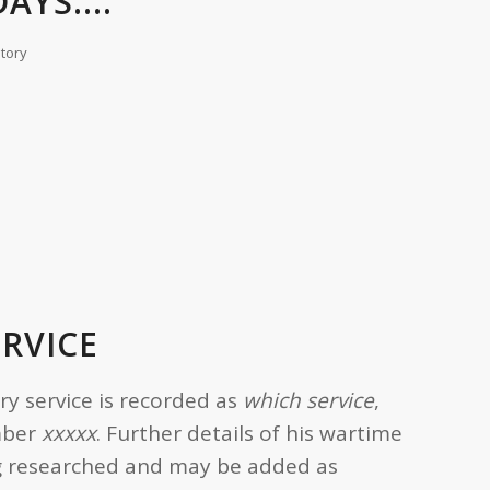
AYS....
story
ERVICE
ary service is recorded as
which service
,
mber
xxxxx
. Further details of his wartime
ing researched and may be added as