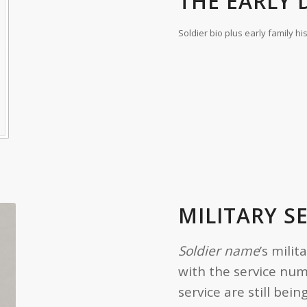
THE EARLY D
Soldier bio plus early family hi
MILITARY S
Soldier name
’s milit
with the service nu
service are still be