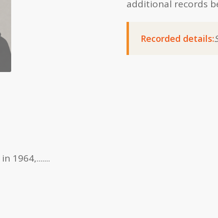
additional records b
Recorded details:
1964,.......