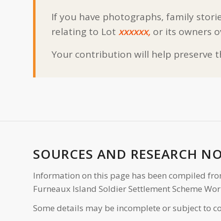
If you have photographs, family storie
relating to Lot
xxxxxx,
or its owners o
Your contribution will help preserve 
SOURCES AND RESEARCH N
Information on this page has been compiled fro
Furneaux Island Soldier Settlement Scheme Wor
Some details may be incomplete or subject to co