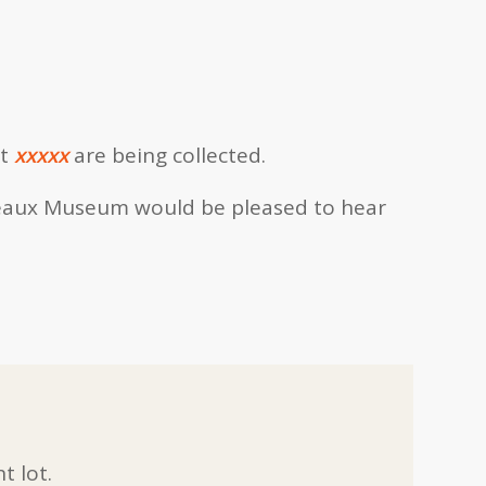
t
xxxxx
are being collected.
eaux Museum would be pleased to hear
t lot.