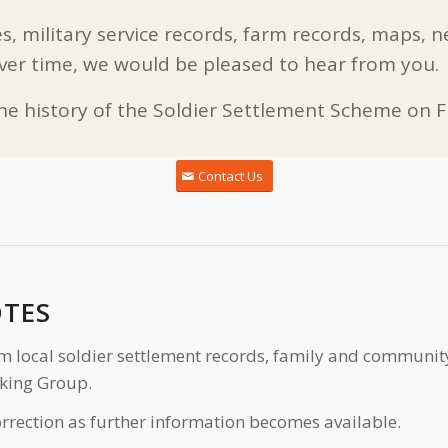
s, military service records, farm records, maps, n
ver time, we would be pleased to hear from you.
the history of the Soldier Settlement Scheme on Fl
Contact Us
OTES
m local soldier settlement records, family and communit
king Group.
rrection as further information becomes available.