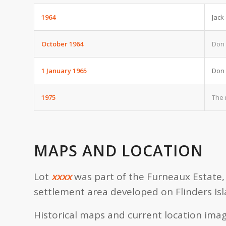
1964
Jack
October 1964
Don 
1 January 1965
Don 
1975
The 
MAPS AND LOCATION
Lot
xxxx
was part of the Furneaux Estate, 
settlement area developed on Flinders Isl
Historical maps and current location imag