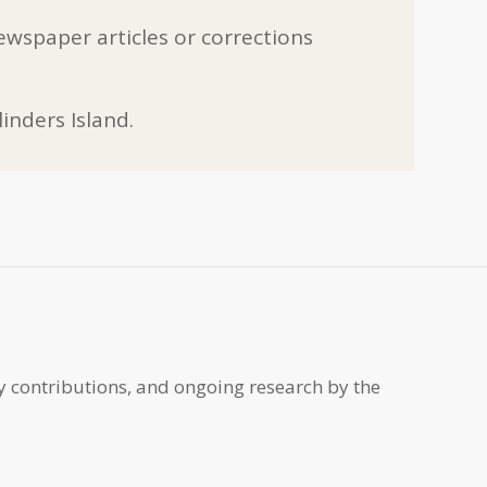
ewspaper articles or corrections
inders Island.
y contributions, and ongoing research by the