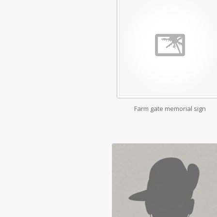
Farm gate memorial sign