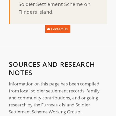
Soldier Settlement Scheme on
Flinders Island.
Contact Us
SOURCES AND RESEARCH
NOTES
Information on this page has been compiled
from local soldier settlement records, family
and community contributions, and ongoing
research by the Furneaux Island Soldier
Settlement Scheme Working Group.