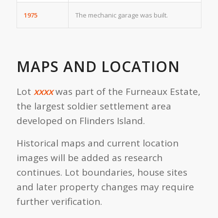
1975
The mechanic garage was built.
MAPS AND LOCATION
Lot
xxxx
was part of the Furneaux Estate,
the largest soldier settlement area
developed on Flinders Island.
Historical maps and current location
images will be added as research
continues. Lot boundaries, house sites
and later property changes may require
further verification.