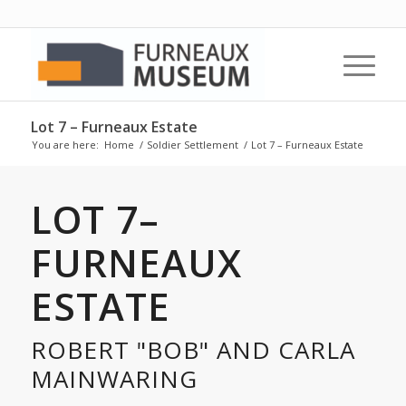
Lot 7 – Furneaux Estate
You are here:
Home
/
Soldier Settlement
/
Lot 7 – Furneaux Estate
LOT 7–
FURNEAUX
ESTATE
ROBERT "BOB" AND CARLA
MAINWARING