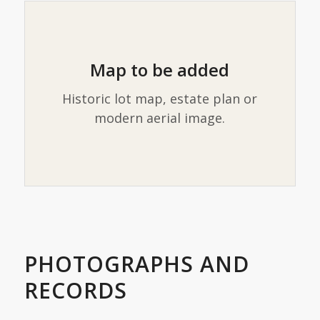
Map to be added
Historic lot map, estate plan or
modern aerial image.
PHOTOGRAPHS AND
RECORDS