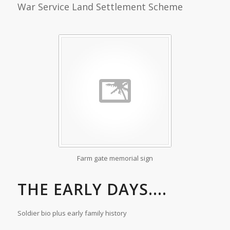
War Service Land Settlement Scheme
Farm gate memorial sign
THE EARLY DAYS....
Soldier bio plus early family history