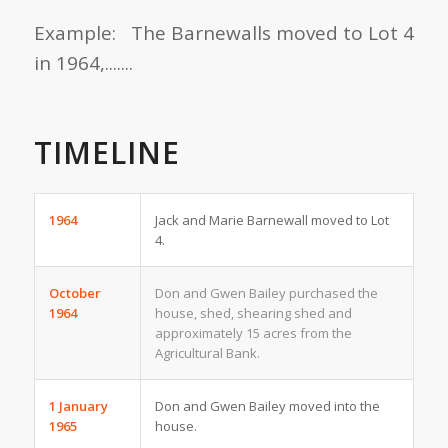
Example: The Barnewalls moved to Lot 4
in 1964,.......
TIMELINE
1964
Jack and Marie Barnewall moved to Lot
4.
October
Don and Gwen Bailey purchased the
1964
house, shed, shearing shed and
approximately 15 acres from the
Agricultural Bank.
1 January
Don and Gwen Bailey moved into the
1965
house.