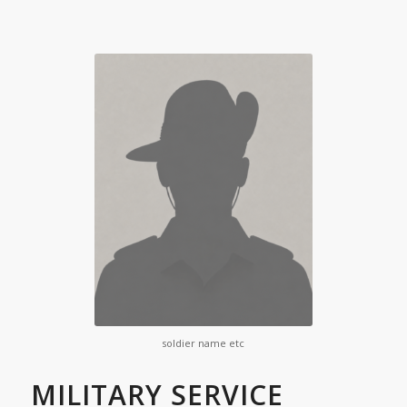
soldier name etc
MILITARY SERVICE