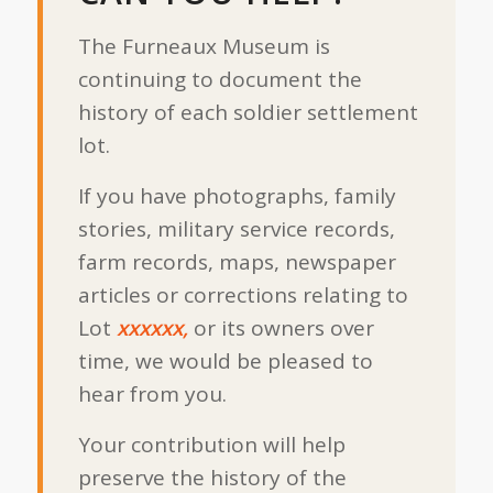
The Furneaux Museum is
continuing to document the
history of each soldier settlement
lot.
If you have photographs, family
stories, military service records,
farm records, maps, newspaper
articles or corrections relating to
Lot
xxxxxx,
or its owners over
time, we would be pleased to
hear from you.
Your contribution will help
preserve the history of the