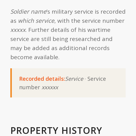
Soldier name
’s military service is recorded
as
which service
, with the service number
xxxxx
. Further details of his wartime
service are still being researched and
may be added as additional records
become available.
Recorded details:
Service
· Service
number
xxxxxx
PROPERTY HISTORY