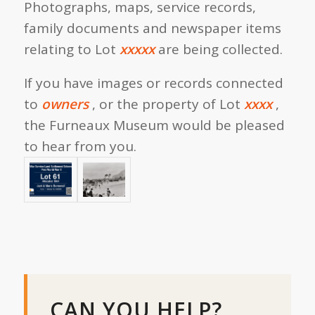
Photographs, maps, service records,
family documents and newspaper items
relating to Lot
xxxxx
are being collected.
If you have images or records connected
to
owners
, or the property of Lot
xxxx
,
the Furneaux Museum would be pleased
to hear from you.
CAN YOU HELP?