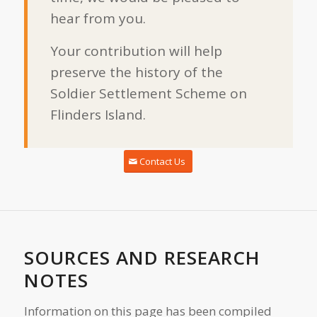
hear from you.
Your contribution will help
preserve the history of the
Soldier Settlement Scheme on
Flinders Island.
Contact Us
SOURCES AND RESEARCH
NOTES
Information on this page has been compiled