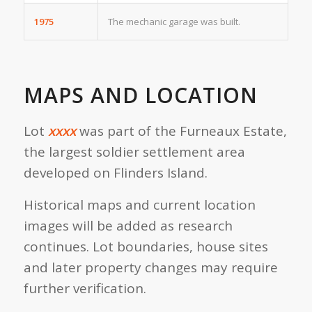
1975
The mechanic garage was built.
MAPS AND LOCATION
Lot
xxxx
was part of the Furneaux Estate,
the largest soldier settlement area
developed on Flinders Island.
Historical maps and current location
images will be added as research
continues. Lot boundaries, house sites
and later property changes may require
further verification.