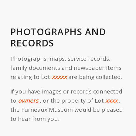
PHOTOGRAPHS AND
RECORDS
Photographs, maps, service records,
family documents and newspaper items
relating to Lot
xxxxx
are being collected.
If you have images or records connected
to
owners
, or the property of Lot
xxxx
,
the Furneaux Museum would be pleased
to hear from you.