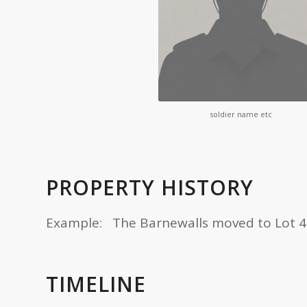
soldier name etc
PROPERTY HISTORY
Example: The Barnewalls moved to Lot 4 in 
TIMELINE