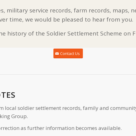
s, military service records, farm records, maps, n
ver time, we would be pleased to hear from you.
the history of the Soldier Settlement Scheme on Fl
Contact Us
OTES
m local soldier settlement records, family and communit
king Group.
rrection as further information becomes available.