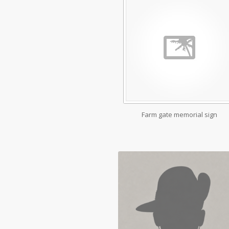
Farm gate memorial sign