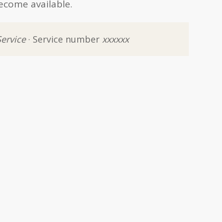
ecome available.
Service
· Service number
xxxxxx