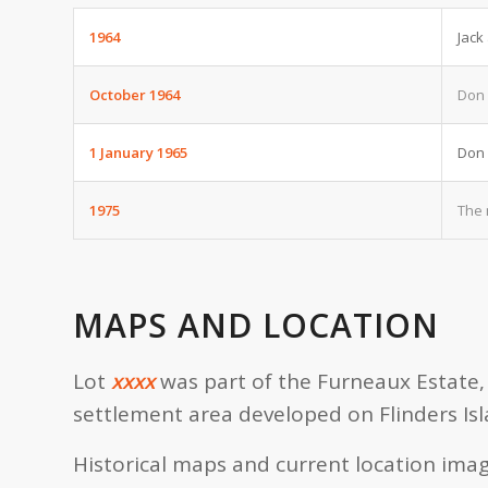
1964
Jack
October 1964
Don 
1 January 1965
Don 
1975
The 
MAPS AND LOCATION
Lot
xxxx
was part of the Furneaux Estate, 
settlement area developed on Flinders Isl
Historical maps and current location imag