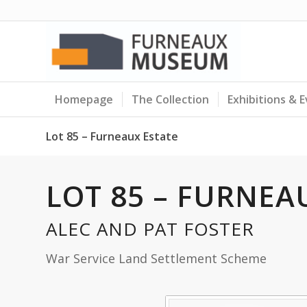
Homepage
The Collection
Exhibitions & 
Lot 85 – Furneaux Estate
LOT 85 – FURNEA
ALEC AND PAT FOSTER
War Service Land Settlement Scheme