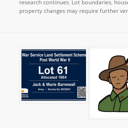
research continues. Lot boundaries, house
property changes may require further veri