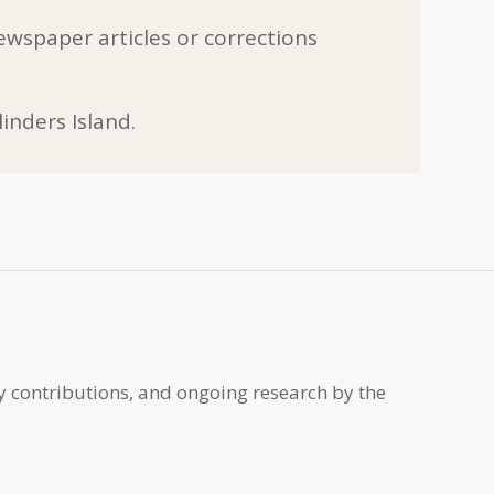
ewspaper articles or corrections
inders Island.
y contributions, and ongoing research by the