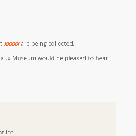
t
xxxxx
are being collected.
eaux Museum would be pleased to hear
t lot.