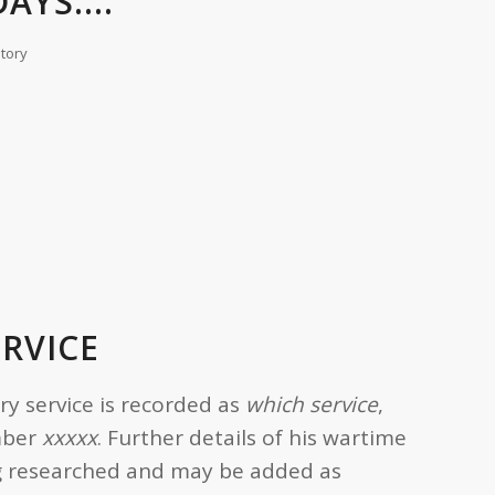
AYS....
story
ERVICE
ary service is recorded as
which service
,
mber
xxxxx
. Further details of his wartime
ing researched and may be added as