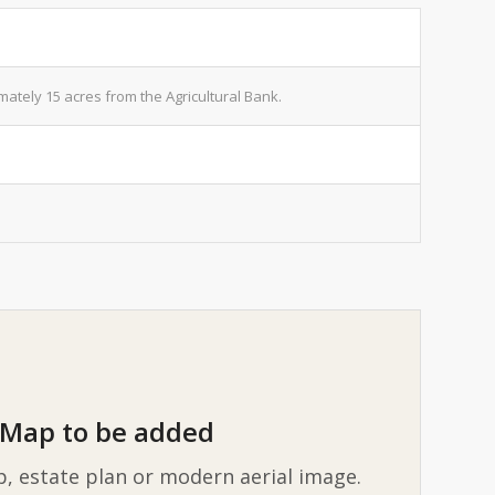
tely 15 acres from the Agricultural Bank.
Map to be added
p, estate plan or modern aerial image.