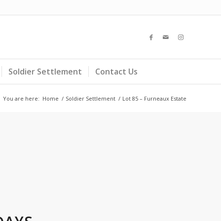
Soldier Settlement
Contact Us
You are here:
Home
/
Soldier Settlement
/
Lot 85 – Furneaux Estate