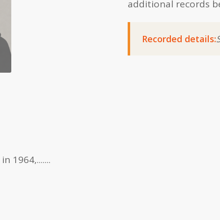
additional records b
Recorded details:
1964,.......