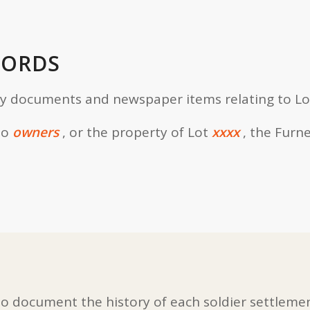
CORDS
ly documents and newspaper items relating to Lo
to
owners
, or the property of Lot
xxxx
, the Furn
 document the history of each soldier settlemen