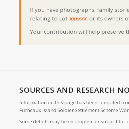
If you have photographs, family storie
relating to Lot
xxxxxx,
or its owners o
Your contribution will help preserve 
SOURCES AND RESEARCH N
Information on this page has been compiled fro
Furneaux Island Soldier Settlement Scheme Wor
Some details may be incomplete or subject to co