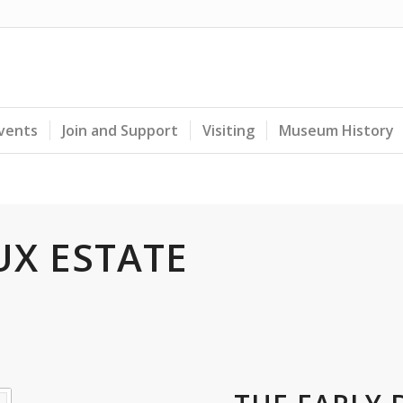
Events
Join and Support
Visiting
Museum History
UX ESTATE