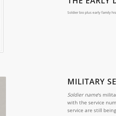
THE EARLY D
Soldier bio plus early family hi
MILITARY S
Soldier name
’s milit
with the service nu
service are still be