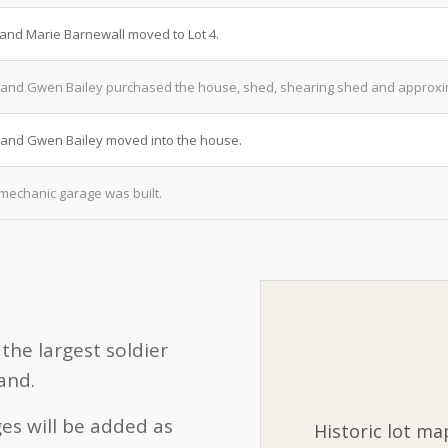
 and Marie Barnewall moved to Lot 4.
and Gwen Bailey purchased the house, shed, shearing shed and approxima
and Gwen Bailey moved into the house.
mechanic garage was built.
the largest soldier
and.
es will be added as
Historic lot ma