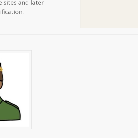
 sites and later
fication.