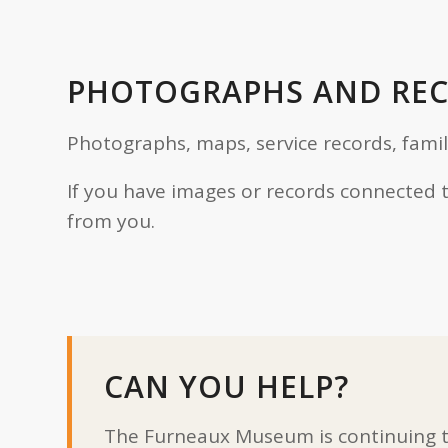
PHOTOGRAPHS AND RE
Photographs, maps, service records, fami
If you have images or records connected 
from you.
CAN YOU HELP?
The Furneaux Museum is continuing to